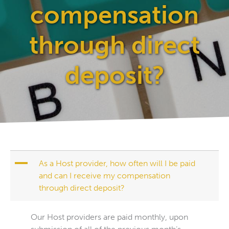
compensation
through direct
deposit?
A
As a Host provider, how often will I be paid
and can I receive my compensation
through direct deposit?
Our Host providers are paid monthly, upon