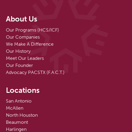
About Us
Our Programs (HCS/ICF)
Our Companies
We Make A Difference
Our History
Meet Our Leaders
Our Founder
Advocacy PACSTX (F.A.C.T.)
Locations
San Antonio
McAllen
North Houston
Beaumont
Harlingen