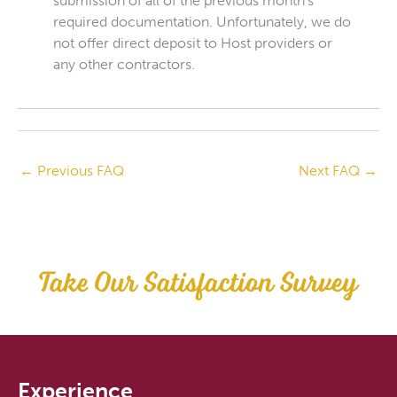
submission of all of the previous month’s
required documentation. Unfortunately, we do
not offer direct deposit to Host providers or
any other contractors.
←
Previous FAQ
Next FAQ
→
Take Our Satisfaction Survey
Experience