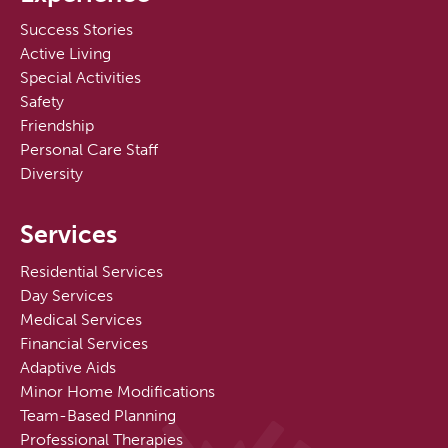
Success Stories
Active Living
Special Activities
Safety
Friendship
Personal Care Staff
Diversity
Services
Residential Services
Day Services
Medical Services
Financial Services
Adaptive Aids
Minor Home Modifications
Team-Based Planning
Professional Therapies