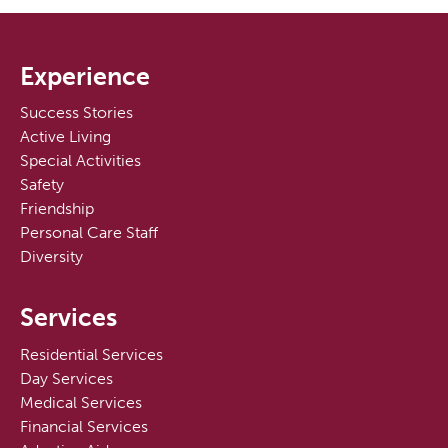
Experience
Success Stories
Active Living
Special Activities
Safety
Friendship
Personal Care Staff
Diversity
Services
Residential Services
Day Services
Medical Services
Financial Services