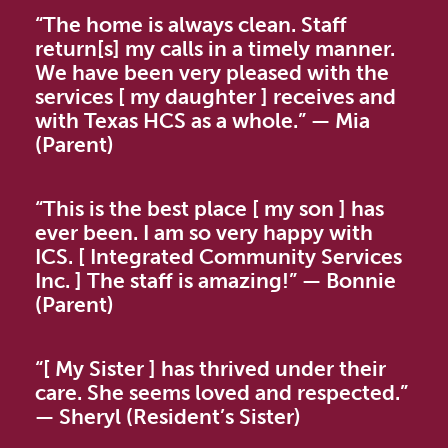
“The home is always clean. Staff
return[s] my calls in a timely manner.
We have been very pleased with the
services [ my daughter ] receives and
with Texas HCS as a whole.” — Mia
(Parent)
“This is the best place [ my son ] has
ever been. I am so very happy with
ICS. [ Integrated Community Services
Inc. ] The staff is amazing!” — Bonnie
(Parent)
“[ My Sister ] has thrived under their
care. She seems loved and respected.”
— Sheryl (Resident’s Sister)