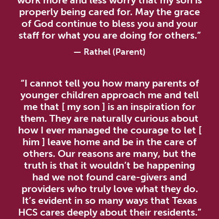
work more and less worry that my son is
properly being cared for. May the grace
of God continue to bless you and your
staff for what you are doing for others.”
—
Rathel (Parent)
“I cannot tell you how many parents of
younger children approach me and tell
me that [ my son ] is an inspiration for
them. They are naturally curious about
how I ever managed the courage to let [
him ] leave home and be in the care of
others. Our reasons are many, but the
truth is that it wouldn’t be happening
had we not found care-givers and
providers who truly love what they do.
It’s evident in so many ways that Texas
HCS cares deeply about their residents.”