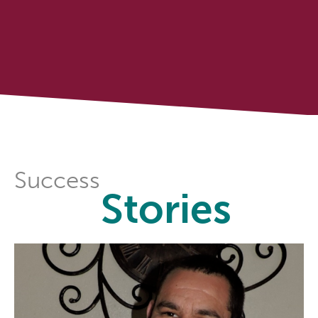
Success
Stories