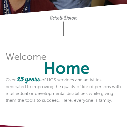
Scroll Down
Welcome
Home
25 years
Over
of HCS services and activities
dedicated to improving the quality of life of persons with
intellectual or developmental disabilities while giving
them the tools to succeed. Here, everyone is family.