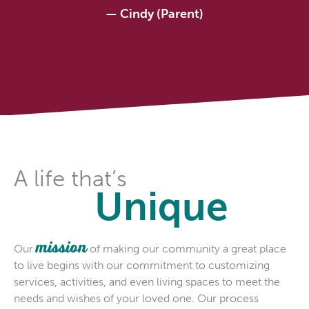
—
Cindy (Parent)
A life that’s
Unique
mission
Our
of making our community a great place
to live begins with our commitment to customizing
services, activities, and even living spaces to meet the
needs and wishes of your loved one. Our process