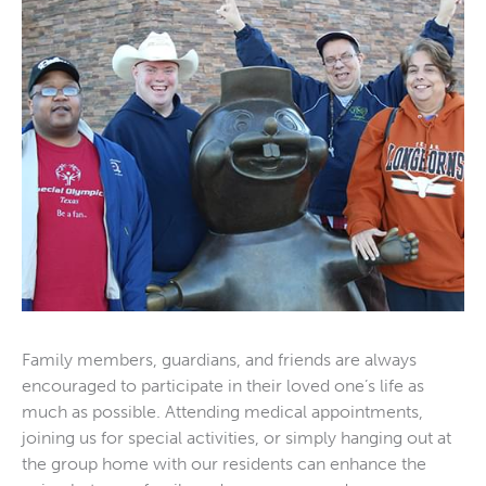
Family members, guardians, and friends are always
encouraged to participate in their loved one’s life as
much as possible. Attending medical appointments,
joining us for special activities, or simply hanging out at
the group home with our residents can enhance the