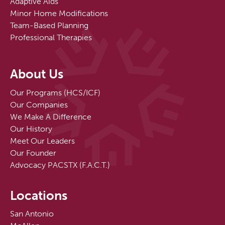
Adaptive Aids
Minor Home Modifications
Team-Based Planning
Professional Therapies
About Us
Our Programs (HCS/ICF)
Our Companies
We Make A Difference
Our History
Meet Our Leaders
Our Founder
Advocacy PACSTX (F.A.C.T.)
Locations
San Antonio