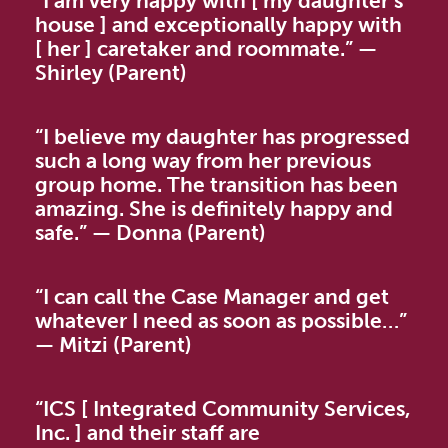
“I am very happy with [ my daughter’s
house ] and exceptionally happy with
[ her ] caretaker and roommate.”
—
Shirley (Parent)
“
I believe my daughter has progressed
such a long way from her previous
group home. The transition has been
amazing. She is definitely happy and
safe.”
—
Donna (Parent)
“I can call the Case Manager and get
whatever I need as soon as possible…”
—
Mitzi (Parent)
“ICS [ Integrated Community Services,
Inc. ] and their staff are