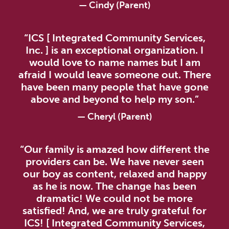
— Cindy (Parent)
“ICS [ Integrated Community Services,
Inc. ] is an exceptional organization. I
would love to name names but I am
afraid I would leave someone out. There
have been many people that have gone
above and beyond to help my son.”
— Cheryl (Parent)
“Our family is amazed how different the
providers can be. We have never seen
our boy as content, relaxed and happy
as he is now. The change has been
dramatic! We could not be more
satisfied! And, we are truly grateful for
ICS! [ Integrated Community Services,