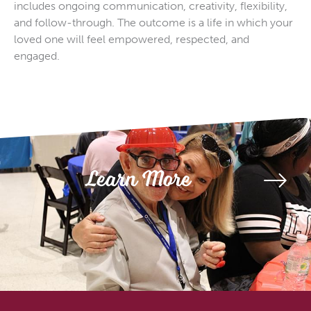
includes ongoing communication, creativity, flexibility,
and follow-through. The outcome is a life in which your
loved one will feel empowered, respected, and
engaged.
Learn More