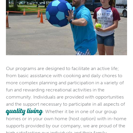
Our programs are designed to facilitate an active life;
from basic assistance with cooking and daily chores to
more complex planning and participation in a variety of
fun and rewarding recreational activities in the
community. Individuals are provided with opportunities
and the support necessary to participate in all aspects of
quality living
. Whether it be in one of our group
homes or in your own home (host option) with in-home
supports provided by our company, we are proud of the
high satisfaction our individuals and their family