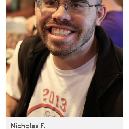
Nicholas F.