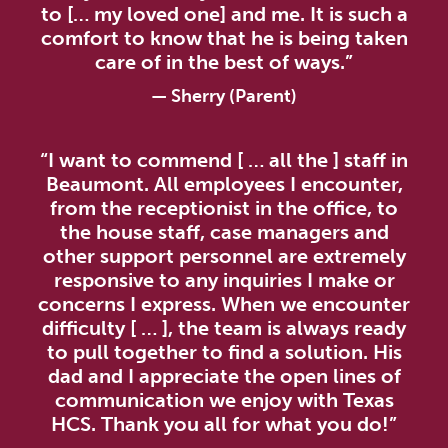
to [… my loved one] and me. It is such a
comfort to know that he is being taken
care of in the best of ways.”
—
Sherry (Parent)
“I want to commend [ … all the ] staff in
Beaumont. All employees I encounter,
from the receptionist in the office, to
the house staff, case managers and
other support personnel are extremely
responsive to any inquiries I make or
concerns I express. When we encounter
difficulty [ … ], the team is always ready
to pull together to find a solution. His
dad and I appreciate the open lines of
communication we enjoy with Texas
HCS. Thank you all for what you do!”