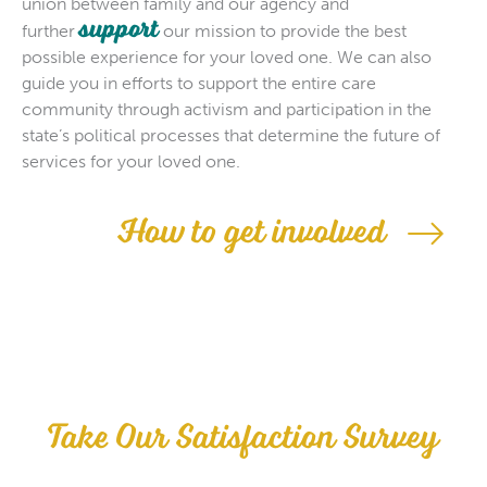
union between family and our agency and
support
further
our mission to provide the best
possible experience for your loved one. We can also
guide you in efforts to support the entire care
community through activism and participation in the
state’s political processes that determine the future of
services for your loved one.
How to get involved
Take Our Satisfaction Survey