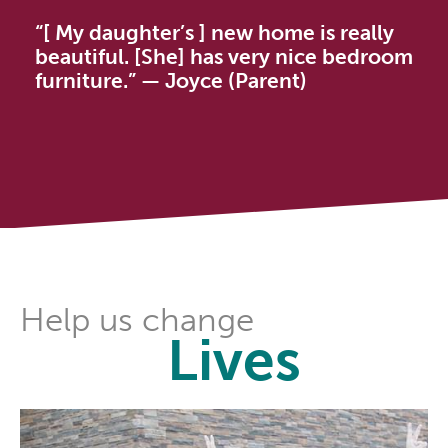
“[ My daughter’s ] new home is really
beautiful. [She] has very nice bedroom
furniture.” — Joyce (Parent)
Help us change
Lives