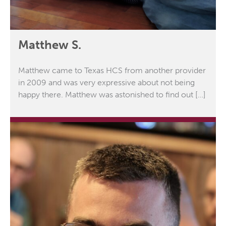
Matthew S.
Matthew came to Texas HCS from another provider
in 2009 and was very expressive about not being
happy there. Matthew was astonished to find out […]