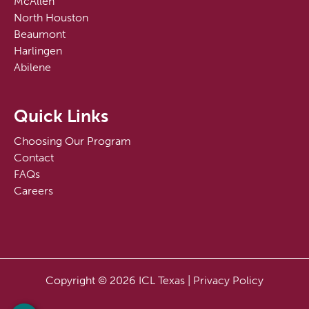
McAllen
North Houston
Beaumont
Harlingen
Abilene
Quick Links
Choosing Our Program
Contact
FAQs
Careers
Copyright © 2026 ICL Texas |
Privacy Policy