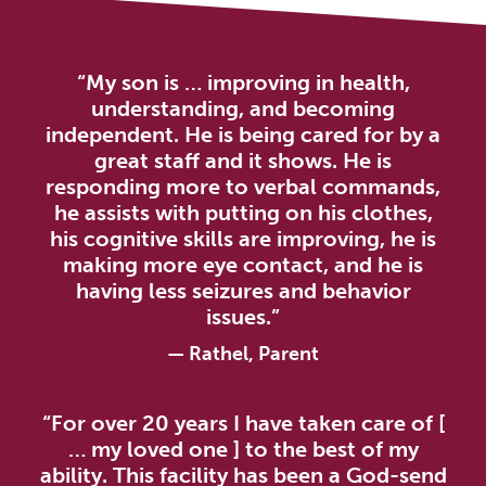
“My son is … improving in health,
understanding, and becoming
independent. He is being cared for by a
great staff and it shows. He is
responding more to verbal commands,
he assists with putting on his clothes,
his cognitive skills are improving, he is
making more eye contact, and he is
having less seizures and behavior
issues.”
— Rathel, Parent
“For over 20 years I have taken care of [
… my loved one ] to the best of my
ability. This facility has been a God-send