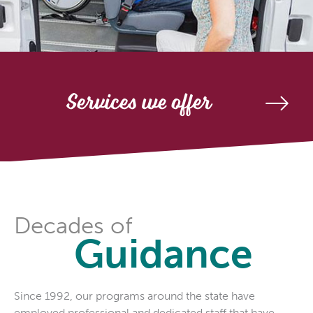
Services we offer
Decades of
Guidance
Since 1992, our programs around the state have
employed professional and dedicated staff that have