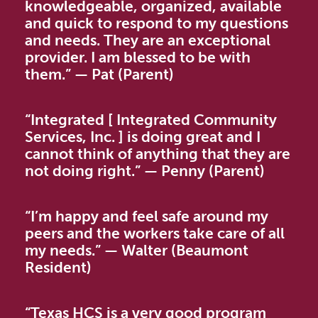
knowledgeable, organized, available
and quick to respond to my questions
and needs. They are an exceptional
provider. I am blessed to be with
them.”
—
Pat (Parent)
“Integrated [ Integrated Community
Services, Inc. ] is doing great and I
cannot think of anything that they are
not doing right.”
—
Penny (Parent)
“I’m happy and feel safe around my
peers and the workers take care of all
my needs.”
—
Walter (Beaumont
Resident)
“Texas HCS is a very good program