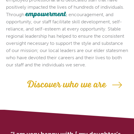
positively impacted the lives of hundreds of individuals.
empowerment
Through
, encouragement, and
opportunity, our staff facilitate skill development, self-
reliance, and self-esteem at every opportunity. Stable
regional leadership has helped to ensure the consistent
oversight necessary to support the style and substance
of our mission; our local leaders are our elder statesmen
who have devoted their careers and their lives to both
our staff and the individuals we serve.
Discover who we are