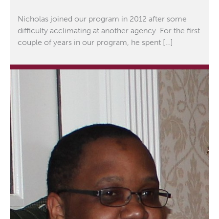
Nicholas joined our program in 2012 after some
difficulty acclimating at another agency. For the first
couple of years in our program, he spent […]