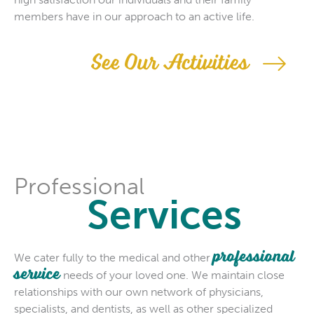
members have in our approach to an active life.
See Our Activities
Professional
Services
professional
We cater fully to the medical and other
service
needs of your loved one. We maintain close
relationships with our own network of physicians,
specialists, and dentists, as well as other specialized