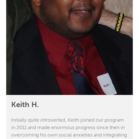
Keith H.
Initially quite introverted, Keith joined our program
in 2011 and made enormous progress since then in
overcoming his own social anxieties and integrating