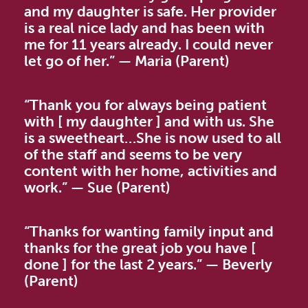
and my daughter is safe. Her provider
is a real nice lady and has been with
me for 11 years already. I could never
let go of her.” — Maria (Parent)
“Thank you for always being patient
with [ my daughter ] and with us. She
is a sweetheart…She is now used to all
of the staff and seems to be very
content with her home, activities and
work.” — Sue (Parent)
“Thanks for wanting family input and
thanks for the great job you have [
done ] for the last 2 years.” — Beverly
(Parent)