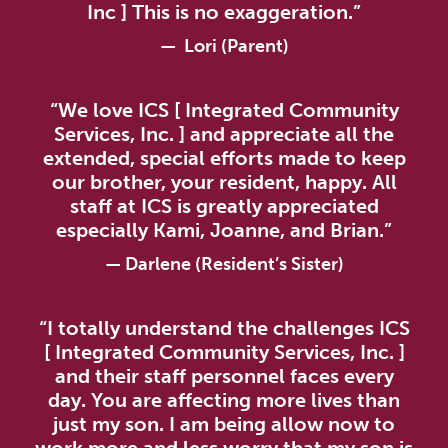
Inc ] This is no exaggeration.”
— Lori (Parent)
“We love ICS [ Integrated Community
Services, Inc. ] and appreciate all the
extended, special efforts made to keep
our brother, your resident, happy. All
staff at ICS is greatly appreciated
especially Kami, Joanne, and Brian.”
— Darlene (Resident’s Sister)
“I totally understand the challenges ICS
[ Integrated Community Services, Inc. ]
and their staff personnel faces every
day. You are affecting more lives than
just my son. I am being allow now to