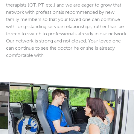
therapists (OT, PT, etc.) and we are eager to grow that
network with professionals recommended by new
family members so that your loved one can continue
with long-standing service relationships, rather than be
forced to switch to professionals already in our network.
Our network is strong and not closed. Your loved one
can continue to see the doctor he or she is already
comfortable with.