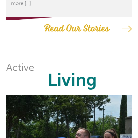
more […]
Read Our Stories
Active
Living