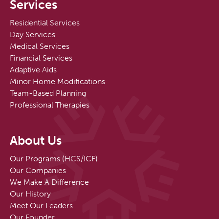
Services
Residential Services
Day Services
Medical Services
Financial Services
Adaptive Aids
Minor Home Modifications
Team-Based Planning
Professional Therapies
About Us
Our Programs (HCS/ICF)
Our Companies
We Make A Difference
Our History
Meet Our Leaders
Our Founder