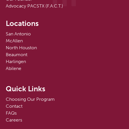
Advocacy PACSTX (F.A.C.T.)
Locations
San Antonio
McAllen
North Houston
Beaumont
Harlingen
Abilene
Quick Links
Choosing Our Program
Contact
FAQs
Careers