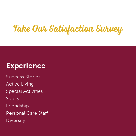
Take Our Satisfaction Survey
Experience
Success Stories
Active Living
Special Activities
Safety
Friendship
Personal Care Staff
Diversity