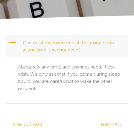
A
Can I visit my loved one at the group home
at any time, unannounced?
Absolutely any time, and unannounced, if you
wish. We only ask that if you come during sleep
hours, you are careful not to wake the other
residents.
←
Previous FAQ
Next FAQ
→