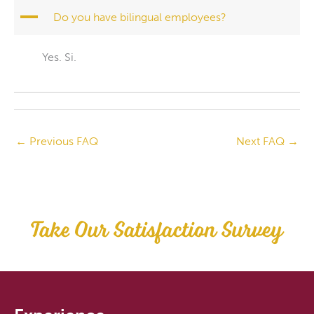
A
Do you have bilingual employees?
Yes. Si.
←
Previous FAQ
Next FAQ
→
Take Our Satisfaction Survey