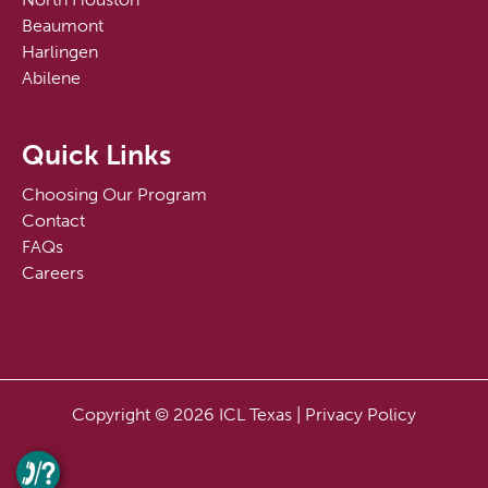
Beaumont
Harlingen
Abilene
Quick Links
Choosing Our Program
Contact
FAQs
Careers
Copyright © 2026 ICL Texas |
Privacy Policy