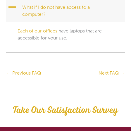
A
What if I do not have access to a
computer?
Each of our offices
have laptops that are
accessible for your use.
←
Previous FAQ
Next FAQ
→
Take Our Satisfaction Survey