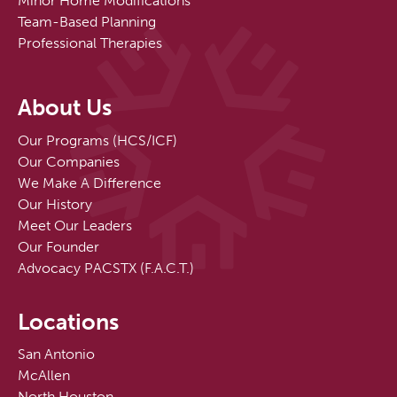
Minor Home Modifications
Team-Based Planning
Professional Therapies
About Us
Our Programs (HCS/ICF)
Our Companies
We Make A Difference
Our History
Meet Our Leaders
Our Founder
Advocacy PACSTX (F.A.C.T.)
Locations
San Antonio
McAllen
North Houston