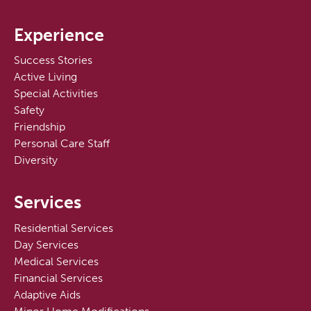
Experience
Success Stories
Active Living
Special Activities
Safety
Friendship
Personal Care Staff
Diversity
Services
Residential Services
Day Services
Medical Services
Financial Services
Adaptive Aids