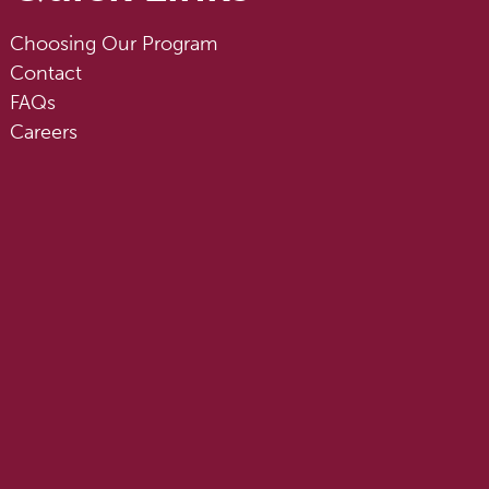
Choosing Our Program
Contact
FAQs
Careers