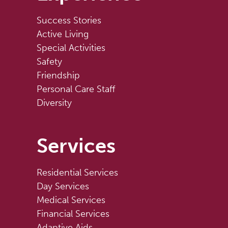
Success Stories
Active Living
Special Activities
Safety
Friendship
Personal Care Staff
Diversity
Services
Residential Services
Day Services
Medical Services
Financial Services
Adaptive Aids