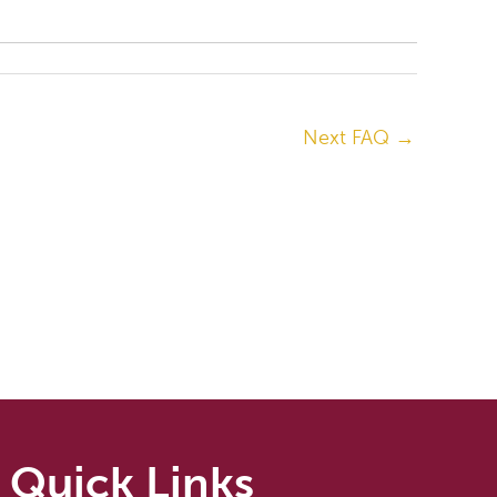
Next FAQ
→
Quick Links