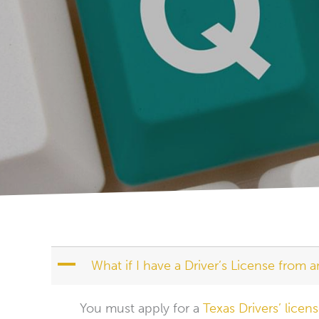
A
What if I have a Driver’s License from a
You must apply for a
Texas Drivers’ licen