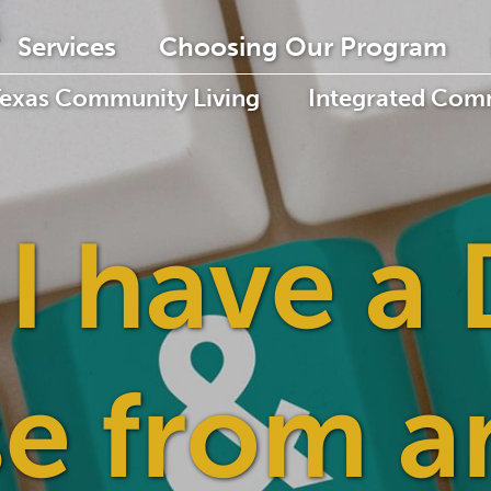
Services
Choosing Our Program
Texas Community Living
Integrated Comm
 I have a 
se from a