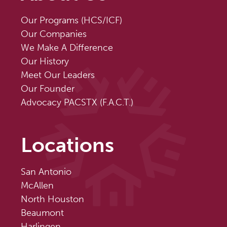
Our Programs (HCS/ICF)
Our Companies
We Make A Difference
Our History
Meet Our Leaders
Our Founder
Advocacy PACSTX (F.A.C.T.)
Locations
San Antonio
McAllen
North Houston
Beaumont
Harlingen