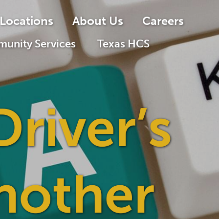
Locations
About Us
Careers
unity Services
Texas HCS
Driver’s
nother