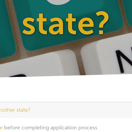
state?
nother state?
se
before completing application process.