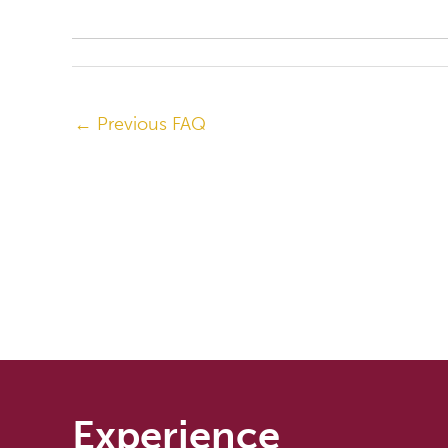
←
Previous FAQ
Experience