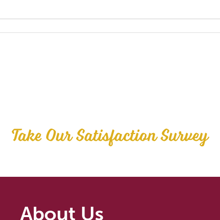
Take Our Satisfaction Survey
About Us