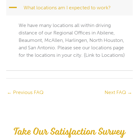
A
What locations am I expected to work?
We have many locations all within driving
distance of our Regional Offices in Abilene,
Beaumont, McAllen, Harlingen, North Houston,
and San Antonio. Please see our locations page
for the locations in your city. {Link to Locations}
←
Previous FAQ
Next FAQ
→
Take Our Satisfaction Survey