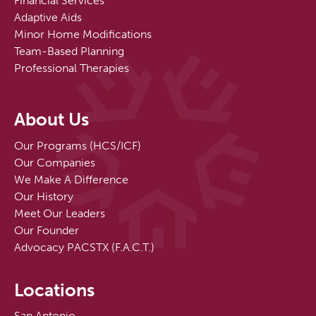
Financial Services
Adaptive Aids
Minor Home Modifications
Team-Based Planning
Professional Therapies
About Us
Our Programs (HCS/ICF)
Our Companies
We Make A Difference
Our History
Meet Our Leaders
Our Founder
Advocacy PACSTX (F.A.C.T.)
Locations
San Antonio