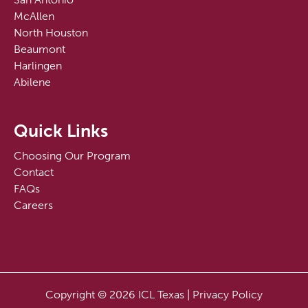
McAllen
North Houston
Beaumont
Harlingen
Abilene
Quick Links
Choosing Our Program
Contact
FAQs
Careers
Copyright © 2026 ICL Texas |
Privacy Policy