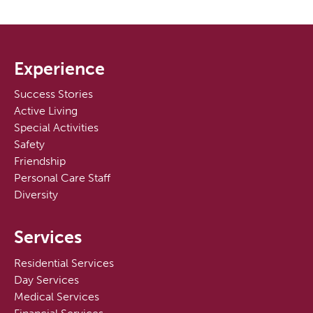
Experience
Success Stories
Active Living
Special Activities
Safety
Friendship
Personal Care Staff
Diversity
Services
Residential Services
Day Services
Medical Services