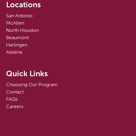
Locations
San Antonio
McAllen
North Houston
Beaumont
Harlingen
Abilene
Quick Links
Choosing Our Program
Contact
FAQs
Careers