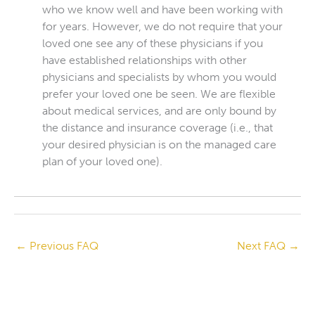
who we know well and have been working with
for years. However, we do not require that your
loved one see any of these physicians if you
have established relationships with other
physicians and specialists by whom you would
prefer your loved one be seen. We are flexible
about medical services, and are only bound by
the distance and insurance coverage (i.e., that
your desired physician is on the managed care
plan of your loved one).
←
Previous FAQ
Next FAQ
→