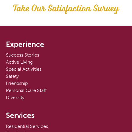
Take Our Satisfaction Survey
Experience
Success Stories
Active Living
Special Activities
Safety
Friendship
Personal Care Staff
Diversity
Services
Residential Services