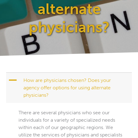
alternate
physicians?
A
How are physicians chosen? Does your
agency offer options for using alternate
physicians?
There are several physicians who see our
individuals for a variety of specialized needs
within each of our geographic regions. We
utilize the services of physicians and specialists