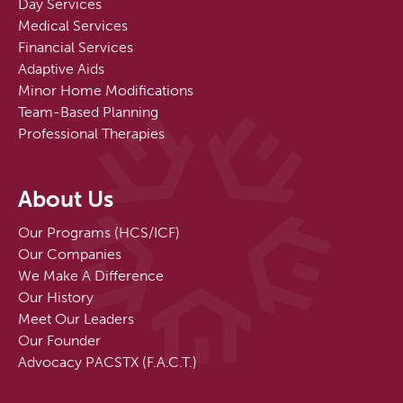
Day Services
Medical Services
Financial Services
Adaptive Aids
Minor Home Modifications
Team-Based Planning
Professional Therapies
About Us
Our Programs (HCS/ICF)
Our Companies
We Make A Difference
Our History
Meet Our Leaders
Our Founder
Advocacy PACSTX (F.A.C.T.)