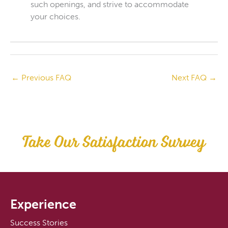
such openings, and strive to accommodate
your choices.
←
Previous FAQ
Next FAQ
→
Take Our Satisfaction Survey
Experience
Success Stories