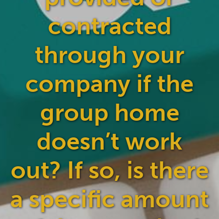
contracted
through your
company if the
group home
doesn’t work
out? If so, is there
a specific amount