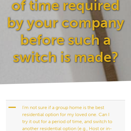
of time required
by your company
before such a
switch is made?
A
I’m not sure if a group home is the best
residential option for my loved one. Can I
try it out for a period of time, and switch to
another residential option (e.g., Host or in-