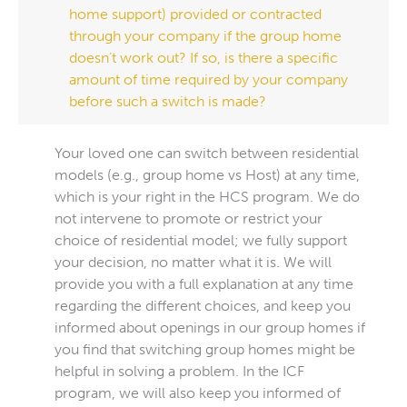
home support) provided or contracted
through your company if the group home
doesn’t work out? If so, is there a specific
amount of time required by your company
before such a switch is made?
Your loved one can switch between residential
models (e.g., group home vs Host) at any time,
which is your right in the HCS program. We do
not intervene to promote or restrict your
choice of residential model; we fully support
your decision, no matter what it is. We will
provide you with a full explanation at any time
regarding the different choices, and keep you
informed about openings in our group homes if
you find that switching group homes might be
helpful in solving a problem. In the ICF
program, we will also keep you informed of