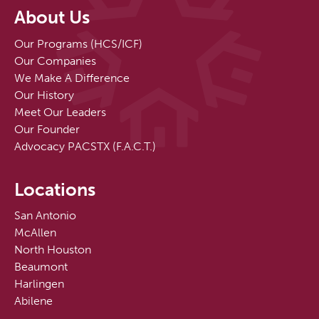
About Us
Our Programs (HCS/ICF)
Our Companies
We Make A Difference
Our History
Meet Our Leaders
Our Founder
Advocacy PACSTX (F.A.C.T.)
Locations
San Antonio
McAllen
North Houston
Beaumont
Harlingen
Abilene