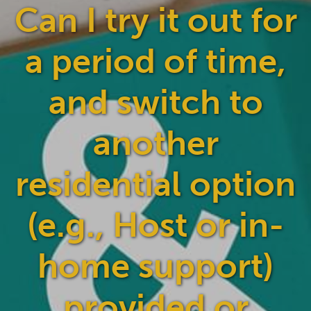
Can I try it out for
a period of time,
and switch to
another
residential option
(e.g., Host or in-
home support)
provided or