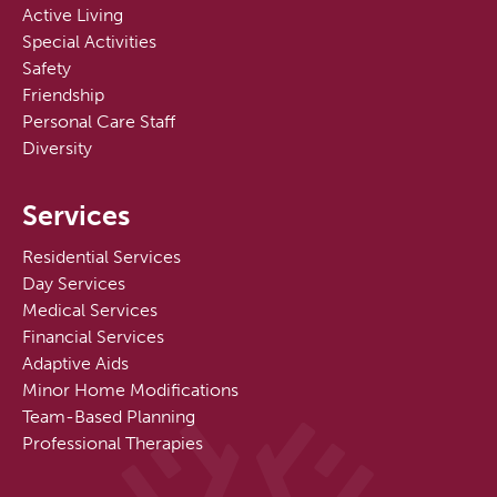
Active Living
Special Activities
Safety
Friendship
Personal Care Staff
Diversity
Services
Residential Services
Day Services
Medical Services
Financial Services
Adaptive Aids
Minor Home Modifications
Team-Based Planning
Professional Therapies