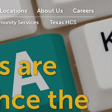
Locations
About Us
Careers
unity Services
Texas HCS
s are
nce the