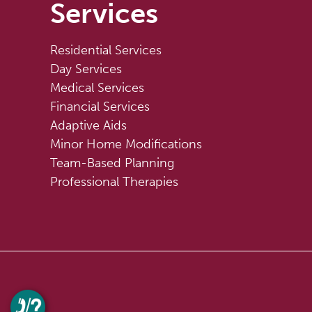
Services
Residential Services
Day Services
Medical Services
Financial Services
Adaptive Aids
Minor Home Modifications
Team-Based Planning
Professional Therapies