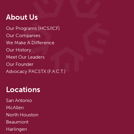
About Us
Our Programs (HCS/ICF)
Our Companies
We Make A Difference
Our History
Meet Our Leaders
Our Founder
Advocacy PACSTX (F.A.C.T.)
Locations
San Antonio
McAllen
North Houston
Beaumont
Harlingen