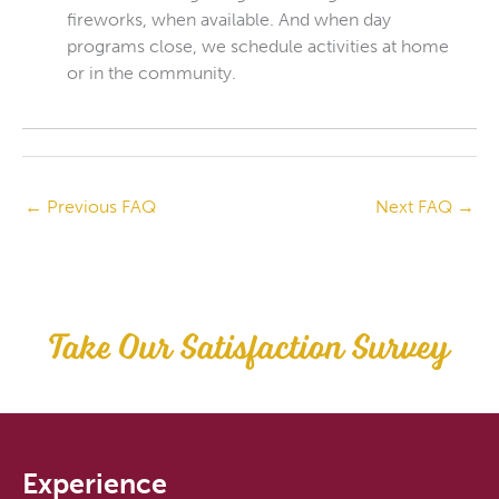
fireworks, when available. And when day
programs close, we schedule activities at home
or in the community.
←
Previous FAQ
Next FAQ
→
Take Our Satisfaction Survey
Experience