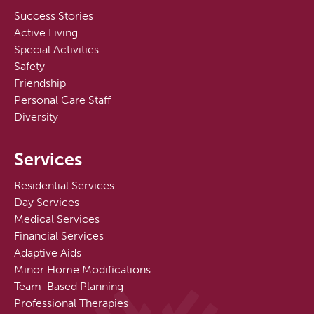
Success Stories
Active Living
Special Activities
Safety
Friendship
Personal Care Staff
Diversity
Services
Residential Services
Day Services
Medical Services
Financial Services
Adaptive Aids
Minor Home Modifications
Team-Based Planning
Professional Therapies