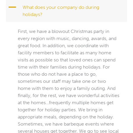
A
What does your company do during
holidays?
First, we have a blowout Christmas party in
every region with music, dancing, awards, and
great food. In addition, we coordinate with
facility members to facilitate as many home
visits as possible so that loved ones can spend
time with their families during holidays. For
those who do not have a place to go,
sometimes our staff may take one or two
home with them to enjoy a family outing. And
finally, for the rest, we have wonderful activities
at the homes…frequently multiple homes get
together for holiday parties. We bring in
appropriate meals, depending on the holiday.
Sometimes, we have barbeque events where
several houses get together. We go to see local