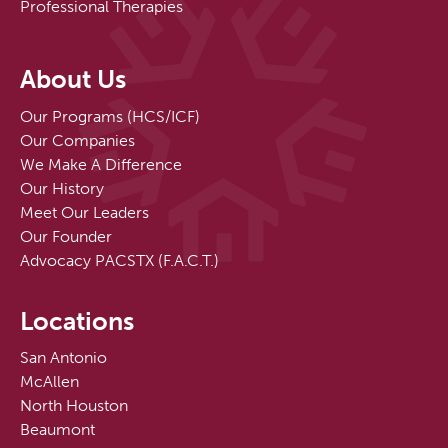
Professional Therapies
About Us
Our Programs (HCS/ICF)
Our Companies
We Make A Difference
Our History
Meet Our Leaders
Our Founder
Advocacy PACSTX (F.A.C.T.)
Locations
San Antonio
McAllen
North Houston
Beaumont