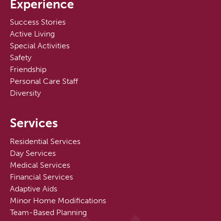
Experience
Success Stories
Active Living
Special Activities
Safety
Friendship
Personal Care Staff
Diversity
Services
Residential Services
Day Services
Medical Services
Financial Services
Adaptive Aids
Minor Home Modifications
Team-Based Planning