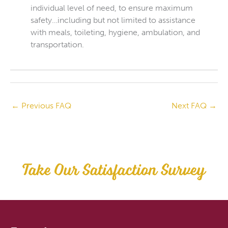
individual level of need, to ensure maximum
safety…including but not limited to assistance
with meals, toileting, hygiene, ambulation, and
transportation.
←
Previous FAQ
Next FAQ
→
Take Our Satisfaction Survey