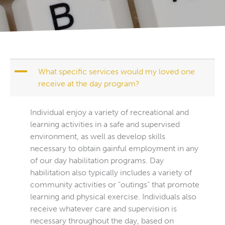
A
What specific services would my loved one
receive at the day program?
Individual enjoy a variety of recreational and
learning activities in a safe and supervised
environment, as well as develop skills
necessary to obtain gainful employment in any
of our day habilitation programs. Day
habilitation also typically includes a variety of
community activities or “outings” that promote
learning and physical exercise. Individuals also
receive whatever care and supervision is
necessary throughout the day, based on