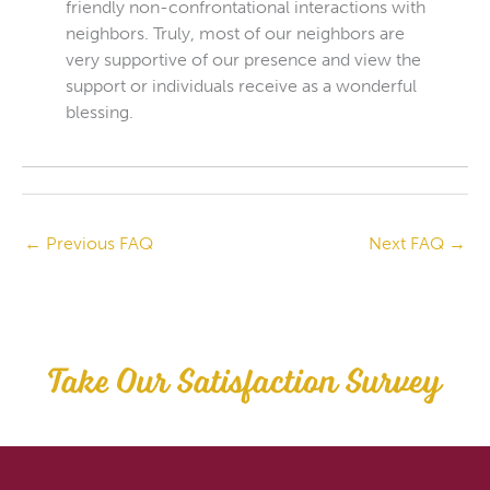
friendly non-confrontational interactions with
neighbors. Truly, most of our neighbors are
very supportive of our presence and view the
support or individuals receive as a wonderful
blessing.
←
Previous FAQ
Next FAQ
→
Take Our Satisfaction Survey