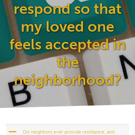
respond so that
my loved one
feels accepted in
the
neighborhood?
A
Do neighbors ever provide resistance, and