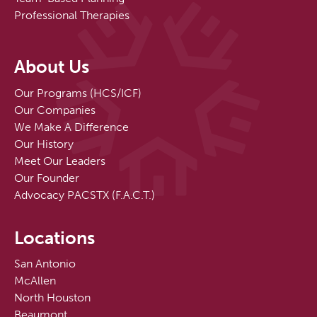
Professional Therapies
About Us
Our Programs (HCS/ICF)
Our Companies
We Make A Difference
Our History
Meet Our Leaders
Our Founder
Advocacy PACSTX (F.A.C.T.)
Locations
San Antonio
McAllen
North Houston
Beaumont