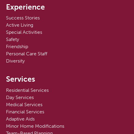
Experience
Success Stories
Active Living
Special Activities
Safety
Friendship
Personal Care Staff
Diversity
Services
Residential Services
Day Services
Medical Services
Financial Services
Adaptive Aids
Minor Home Modifications
Team-Based Planning