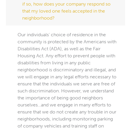
if so, how does your company respond so
that my loved one feels accepted in the
neighborhood?
Our individuals’ choice of residence in the
community is protected by the Americans with
Disabilities Act (ADA), as well as the Fair
Housing Act. Any effort to prevent people with
disabilities from living in any public
neighborhood is discriminatory and illegal, and
we will engage in any legal efforts necessary to
ensure that the individuals we serve are free of
such discrimination. However, we understand
the importance of being good neighbors
ourselves…and we engage in many efforts to
ensure that we do not create any trouble in our
neighborhoods, including monitoring parking
of company vehicles and training staff on