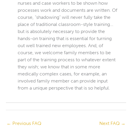
nurses and case workers to be shown how
processes work and documents are written. Of
course, “shadowing” will never fully take the
place of traditional classroom-style training…
but is absolutely necessary to provide the
hands-on training that is essential for turning
out well trained new employees. And, of
course, we welcome family members to be
part of the training process to whatever extent
they wish; we know that in some more
medically complex cases, for example, an
involved family member can provide input
from a unique perspective that is so helpful.
←
Previous FAQ
Next FAQ
→