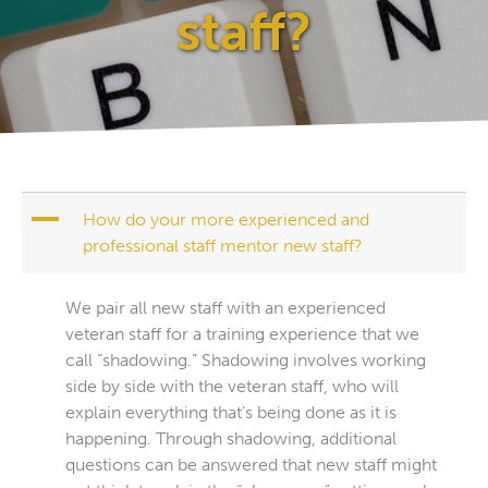
staff?
A
How do your more experienced and
professional staff mentor new staff?
We pair all new staff with an experienced
veteran staff for a training experience that we
call “shadowing.” Shadowing involves working
side by side with the veteran staff, who will
explain everything that’s being done as it is
happening. Through shadowing, additional
questions can be answered that new staff might