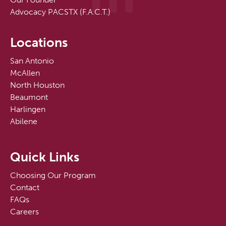
Advocacy PACSTX (F.A.C.T.)
Locations
San Antonio
McAllen
North Houston
Beaumont
Harlingen
Abilene
Quick Links
Choosing Our Program
Contact
FAQs
Careers