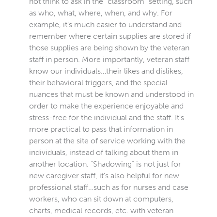
not think to ask in the “classroom” setting, such
as who, what, where, when, and why. For
example, it’s much easier to understand and
remember where certain supplies are stored if
those supplies are being shown by the veteran
staff in person. More importantly, veteran staff
know our individuals…their likes and dislikes,
their behavioral triggers, and the special
nuances that must be known and understood in
order to make the experience enjoyable and
stress-free for the individual and the staff. It’s
more practical to pass that information in
person at the site of service working with the
individuals, instead of talking about them in
another location. “Shadowing” is not just for
new caregiver staff, it’s also helpful for new
professional staff…such as for nurses and case
workers, who can sit down at computers,
charts, medical records, etc. with veteran