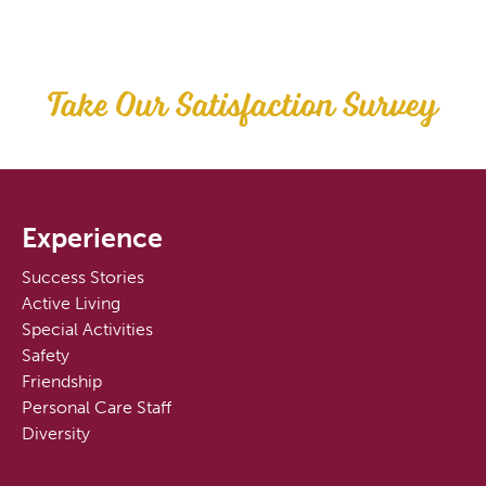
Take Our Satisfaction Survey
Experience
Success Stories
Active Living
Special Activities
Safety
Friendship
Personal Care Staff
Diversity