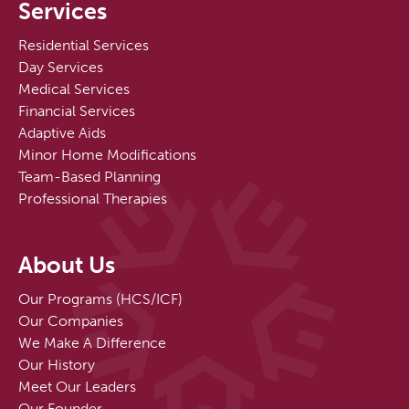
Services
Residential Services
Day Services
Medical Services
Financial Services
Adaptive Aids
Minor Home Modifications
Team-Based Planning
Professional Therapies
About Us
Our Programs (HCS/ICF)
Our Companies
We Make A Difference
Our History
Meet Our Leaders
Our Founder